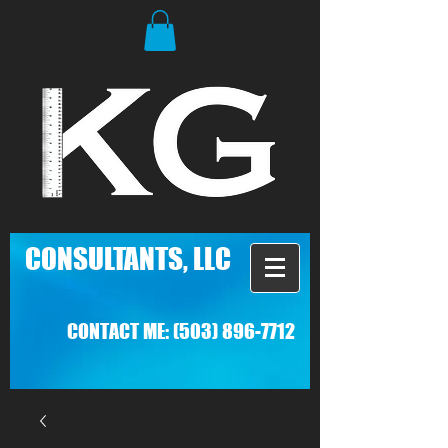
C
ONSULTANTS, LLC
CONTACT ME:
(503) 896-7712