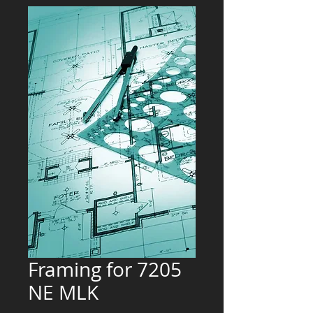
Framing for 7205
NE MLK