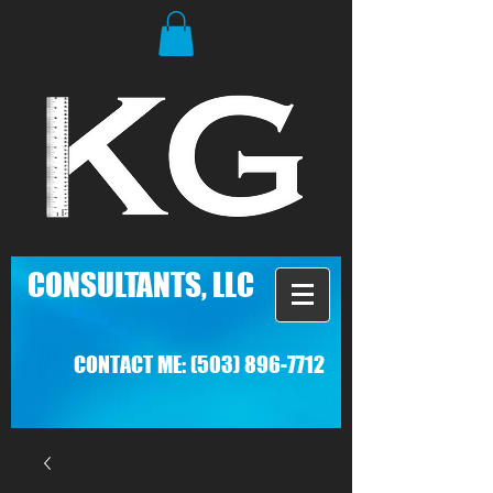
C
ONSULTANTS, LLC
CONTACT ME:
(503) 896-7712