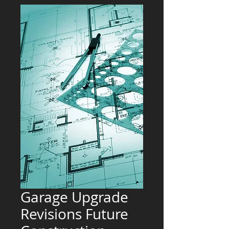
Garage Upgrade
Revisions Future