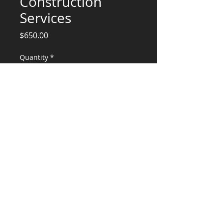
Construction
Services
Price
$650.00
Quantity
*
Add to Cart
Engineering Services
CONSULTANTS, LLC
KG​
CONTACT ME:
(503) 896-