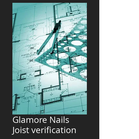
Glamore Nails
Joist verification