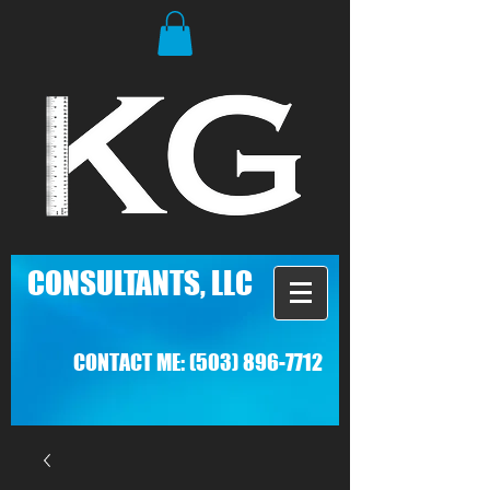
C
ONSULTANTS, LLC
CONTACT ME:
(503) 896-7712