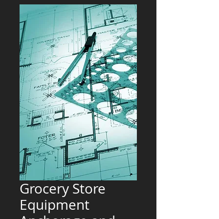
Grocery Store
Equipment