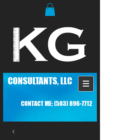
C
ONSULTANTS, LLC
CONTACT ME:
(503) 896-7712