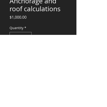
Anchorage and
roof calculations
Price
$1,000.00
Quantity
*
Add to Cart
Structural Engineering Services,
Equipment Anchorage, Design and
Stamp
CONSULTANTS, LLC
KG​