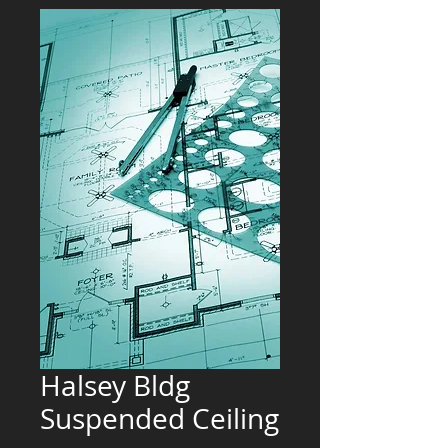
Halsey Bldg
Suspended Ceiling