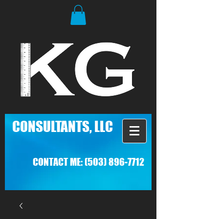
C
ONSULTANTS, LLC
CONTACT ME:
(503) 896-7712