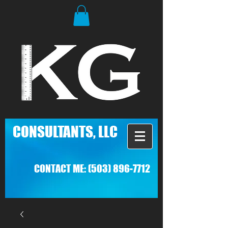
C
ONSULTANTS, LLC
CONTACT ME:
(503) 896-7712