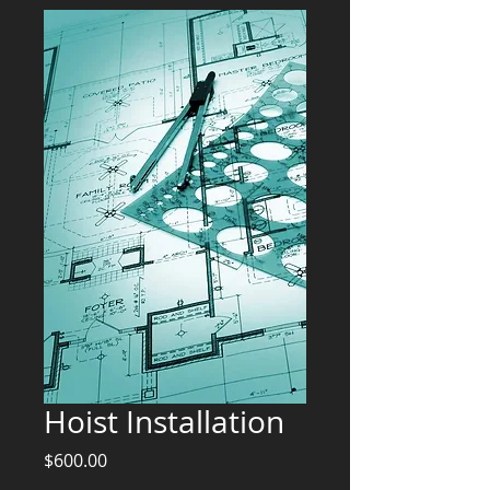
Hoist Installation
Price
$600.00