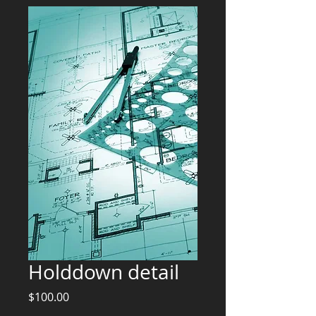
Holddown detail
Price
$100.00