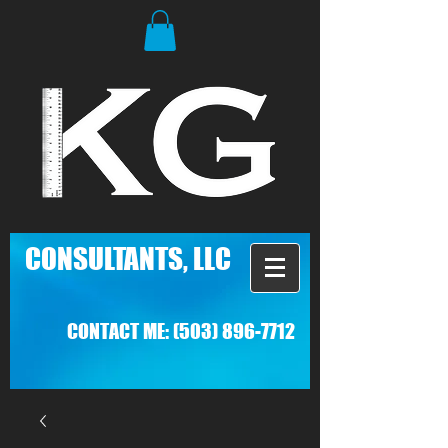
C
ONSULTANTS, LLC
CONTACT ME:
(503) 896-7712