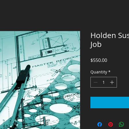
Holden Sus
Job
Price
$550.00
Quantity
*