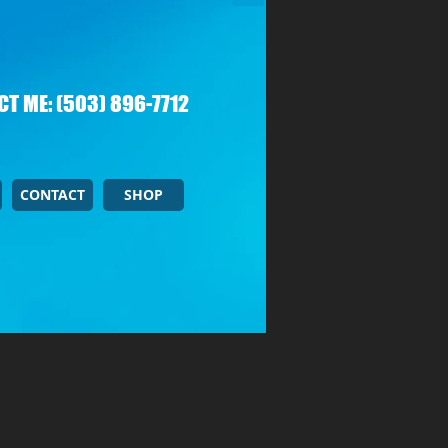
T ME: (503) 896-7712
CONTACT
SHOP