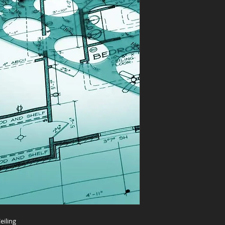
eiling