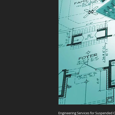
Engineering Services for Suspended C