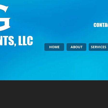
CONTAC
TS, LLC
HOME
ABOUT
SERVICES