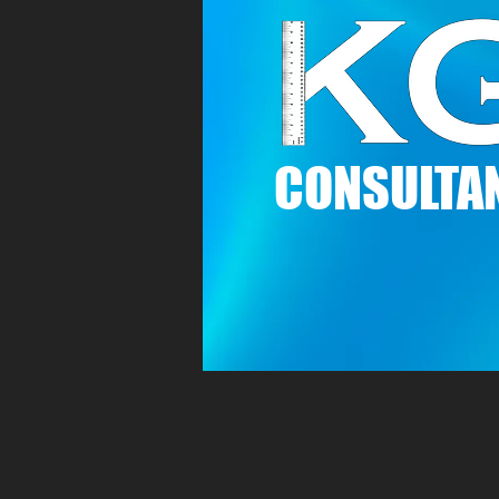
C
ONSULTAN