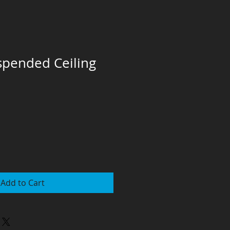
pended Ceiling
Add to Cart