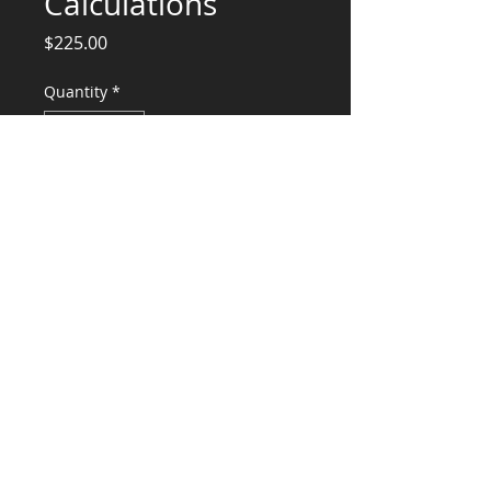
Calculations
Price
$225.00
Quantity
*
Add to Cart
Hood and equipment Calculations and
Stamp
CONSULTANTS, LLC
KG​
CONTACT ME:
(503) 896-
7712