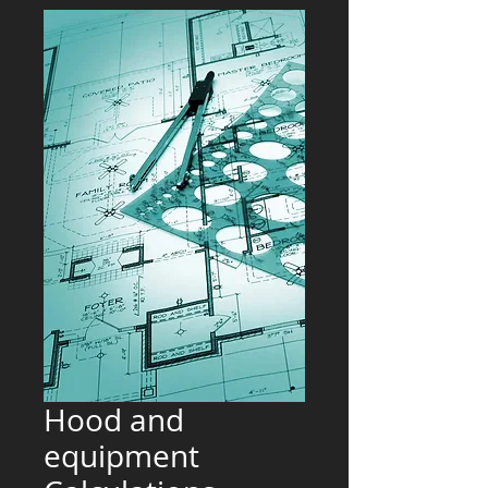
Hood and
equipment