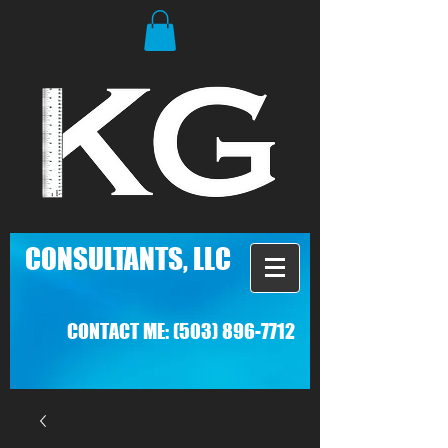
C
ONSULTANTS, LLC
CONTACT ME:
(503) 896-7712