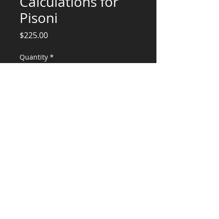
Calculations for
Pisoni
Price
$225.00
Quantity
*
Add to Cart
Hood and equipment Calculations and
Stamp for Pisoni
CONSULTANTS, LLC
KG​
CONTACT ME:
(503) 896-