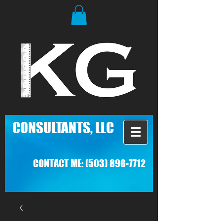
C
ONSULTANTS, LLC
CONTACT ME:
(503) 896-7712