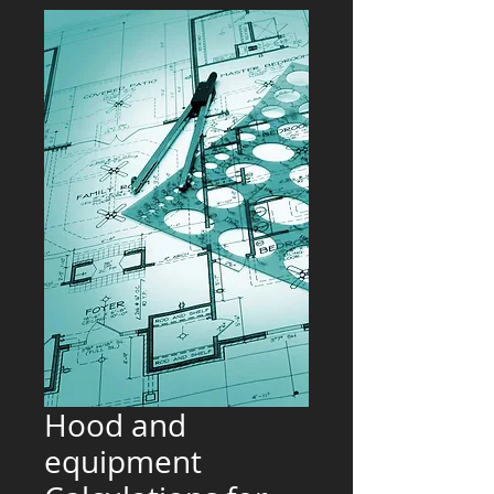
Hood and
equipment