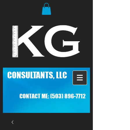
C
ONSULTANTS, LLC
CONTACT ME:
(503) 896-7712