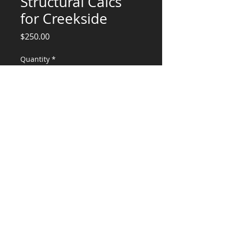
Structural Calcs
for Creekside
Price
$250.00
Quantity
*
Add to Cart
Engineering Services for Kitchen Hood
attachment
CONSULTANTS, LLC
KG​
CONTACT ME:
(503) 896-