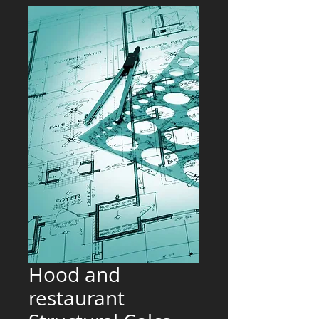
Hood and
restaurant