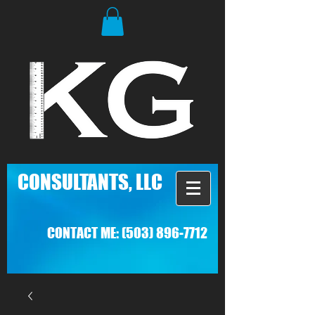
C
ONSULTANTS, LLC
CONTACT ME:
(503) 896-7712