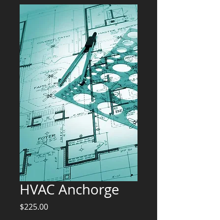
HVAC Anchorge
Price
$225.00