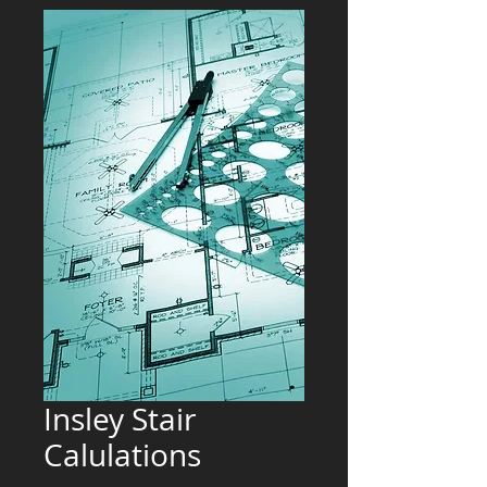
Insley Stair
Calulations