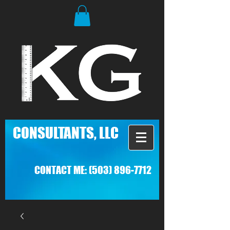
C
ONSULTANTS, LLC
CONTACT ME:
(503) 896-7712