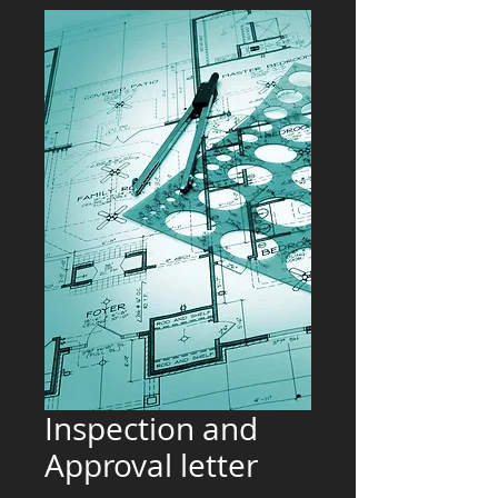
Inspection and
Approval letter