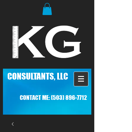
C
ONSULTANTS, LLC
CONTACT ME:
(503) 896-7712