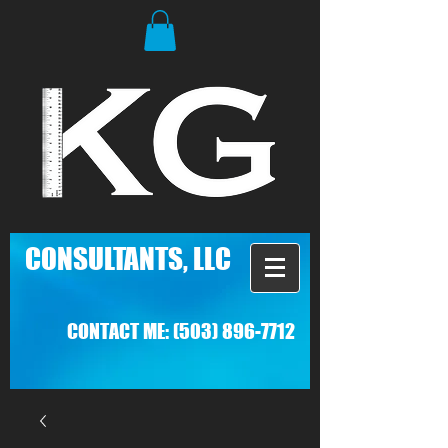
C
ONSULTANTS, LLC
CONTACT ME:
(503) 896-7712