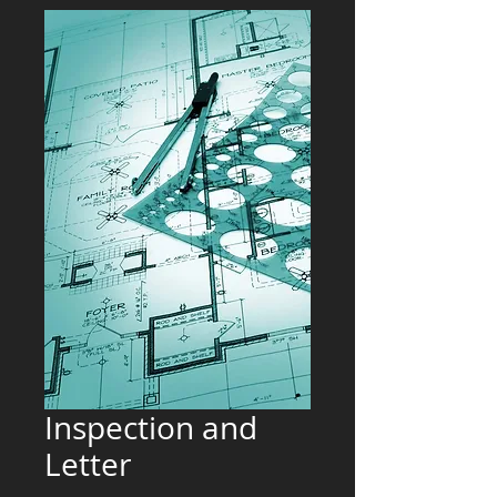
Inspection and
Letter