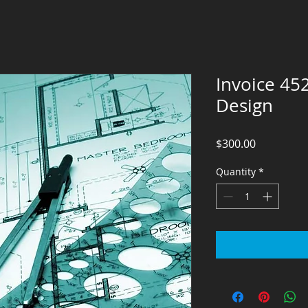
Invoice 45
Design
Price
$300.00
Quantity
*