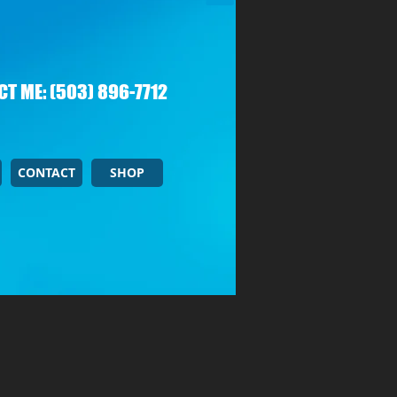
T ME: (503) 896-7712
CONTACT
SHOP