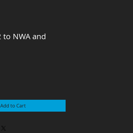
2 to NWA and
Add to Cart