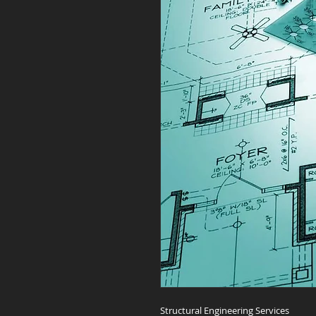
Structural Engineering Services