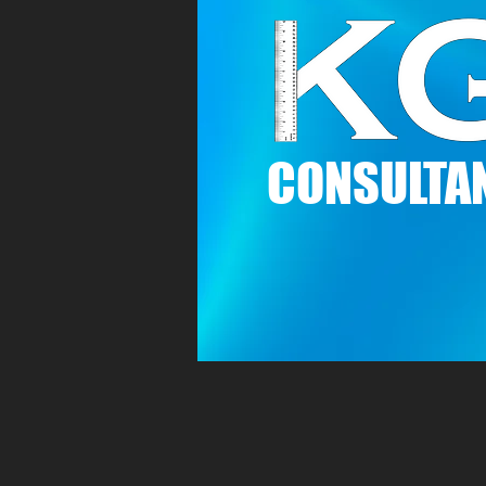
C
ONSULTAN