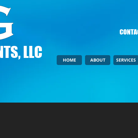
CONTAC
TS, LLC
HOME
ABOUT
SERVICES