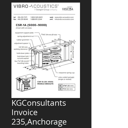
KGConsultants
Invoice
235,Anchorage