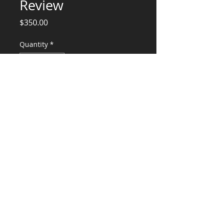
Review
Price
$350.00
Quantity
*
Add to Cart
Structural Engineering Services, (design,
calcs and stamp
CONSULTANTS, LLC
KG​
CONTACT ME:
(503) 896-
7712