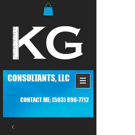
C
ONSULTANTS, LLC
CONTACT ME:
(503) 896-7712