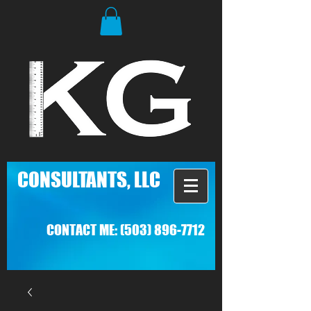
C
ONSULTANTS, LLC
CONTACT ME:
(503) 896-7712