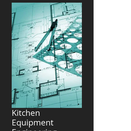
Kitchen
Equipment