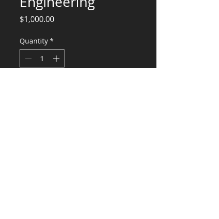
Engineering
Price
$1,000.00
Quantity
*
Add to Cart
Centro walk in
Parrilla hood
Metro hood and walk in
Raddison walk in
CONSULTANTS, LLC
KG​