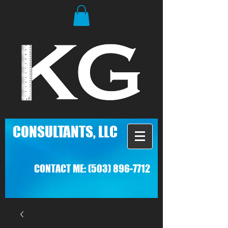
C
ONSULTANTS, LLC
CONTACT ME:
(503) 896-7712