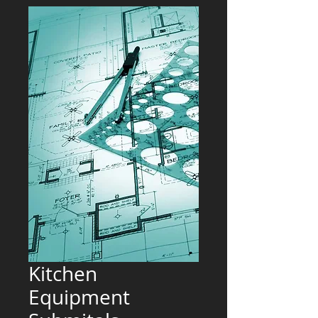
Kitchen
Equipment