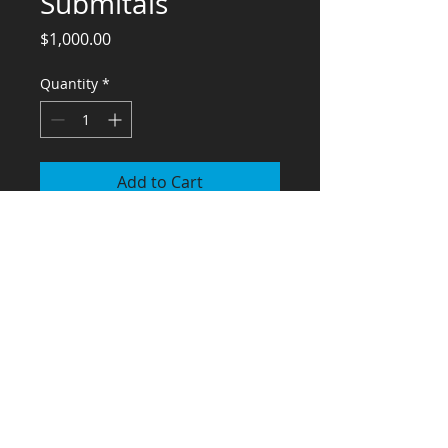
Submitals
Price
$1,000.00
Quantity
*
Add to Cart
Engineering Services for Kitchen
Equipment Submittals
El Chino
Miss Hanna
Pizza Nostra
St Andrews