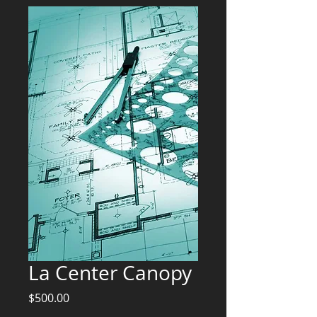
La Center Canopy
Price
$500.00