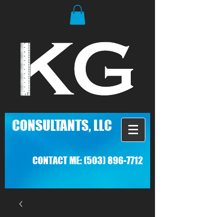
C
ONSULTANTS, LLC
CONTACT ME:
(503) 896-7712