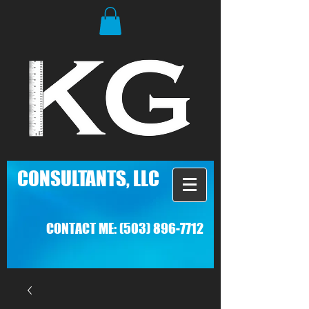
C
ONSULTANTS, LLC
CONTACT ME:
(503) 896-7712