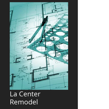
La Center
Remodel