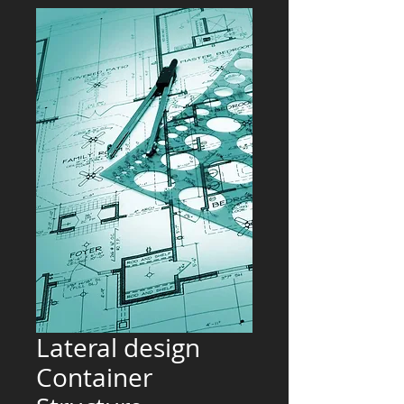
Lateral design
Container