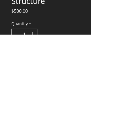
Structure
Price
$500.00
Quantity
*
Add to Cart
Structural Engineering Services
CONSULTANTS, LLC
KG​
CONTACT ME:
(503) 896-