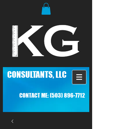
C
ONSULTANTS, LLC
CONTACT ME:
(503) 896-7712