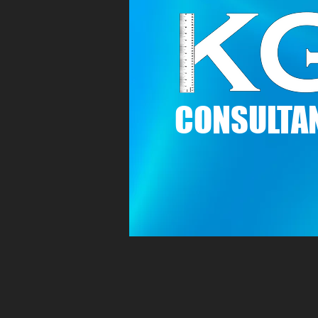
C
ONSULTAN