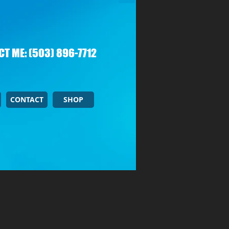
T ME: (503) 896-7712
CONTACT
SHOP