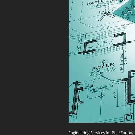
Engineering Services for Pole Founda