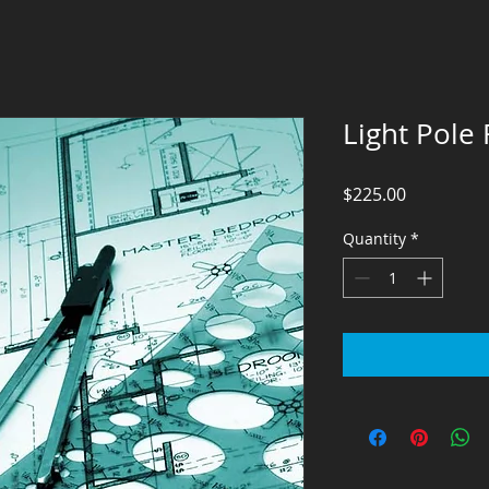
Light Pole
Price
$225.00
Quantity
*