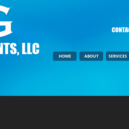
CONTAC
TS, LLC
HOME
ABOUT
SERVICES