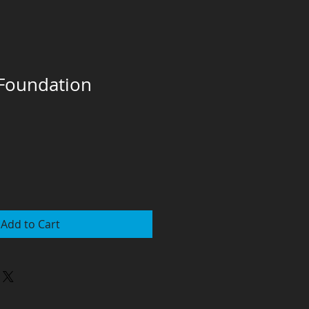
 Foundation
Add to Cart