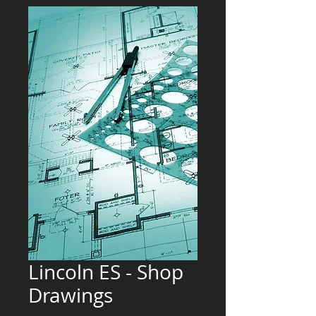
Lincoln ES - Shop
Drawings