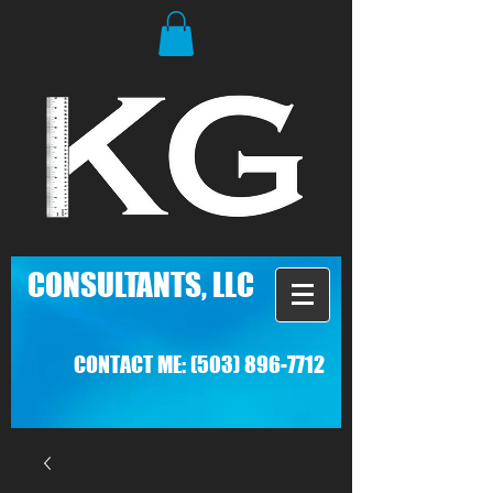
C
ONSULTANTS, LLC
CONTACT ME:
(503) 896-7712