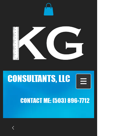
C
ONSULTANTS, LLC
CONTACT ME:
(503) 896-7712