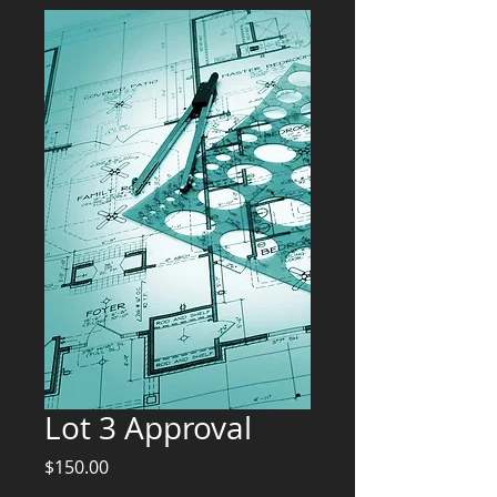
Lot 3 Approval
Price
$150.00