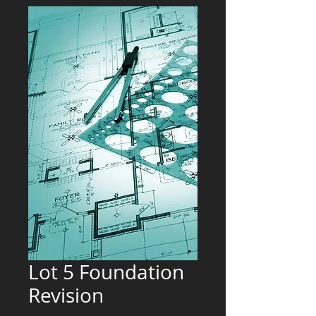
Lot 5 Foundation
Revision