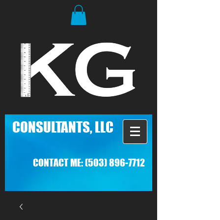
C
ONSULTANTS, LLC
CONTACT ME:
(503) 896-7712