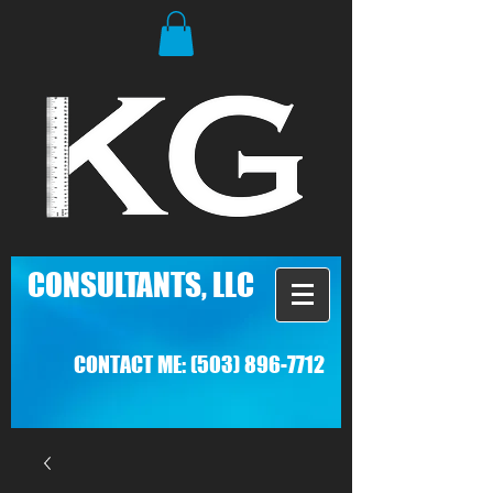
C
ONSULTANTS, LLC
CONTACT ME:
(503) 896-7712