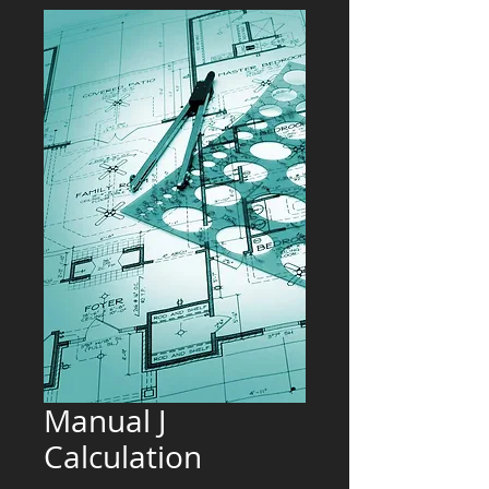
Manual J
Calculation