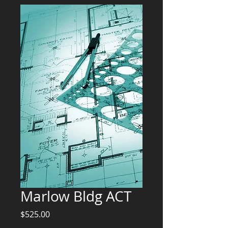
Marlow Bldg ACT
Price
$525.00