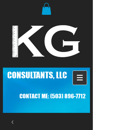
C
ONSULTANTS, LLC
CONTACT ME:
(503) 896-7712