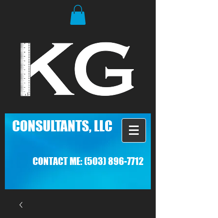
C
ONSULTANTS, LLC
CONTACT ME:
(503) 896-7712