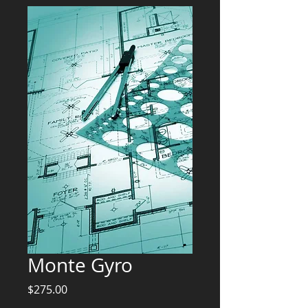
Monte Gyro
Price
$275.00