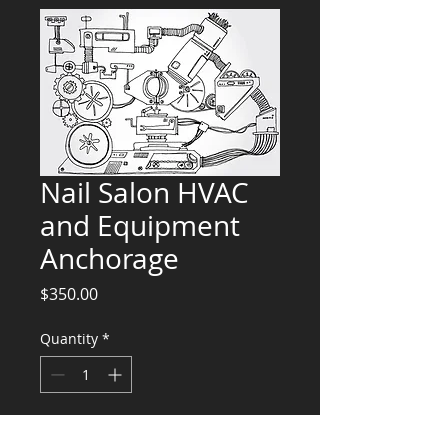
Nail Salon HVAC
and Equipment
Anchorage
Price
$350.00
Quantity
*
Add to Cart