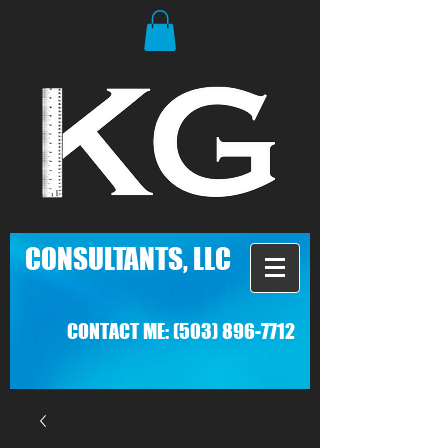
C
ONSULTANTS, LLC
CONTACT ME:
(503) 896-7712