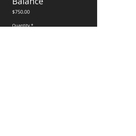
Balance
Price
$750.00
Quantity
*
Add to Cart
New 4-plax Engineering Balance
CONSULTANTS, LLC
KG​
CONTACT ME:
(503) 896-
7712
© 2015 by KG CONSULTANTS, LLC.