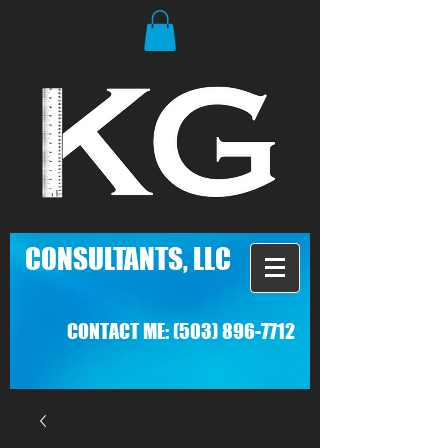
C
ONSULTANTS, LLC
CONTACT ME:
(503) 896-7712