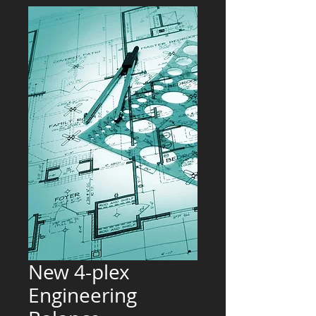
New 4-plex
Engineering