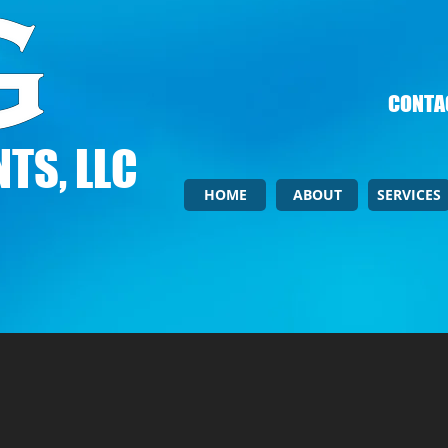
CONTAC
TS, LLC
HOME
ABOUT
SERVICES