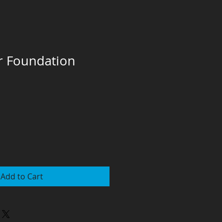
r Foundation
Add to Cart