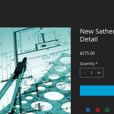
New Sathe
Detail
Price
$275.00
Quantity
*