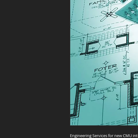
Engineering Services for new CMU int