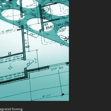
egrated footing