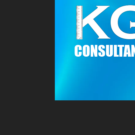
C
ONSULTAN