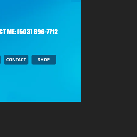
T ME: (503) 896-7712
CONTACT
SHOP