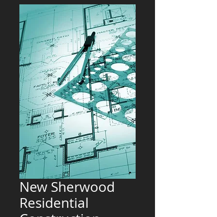
New Sherwood
Residential