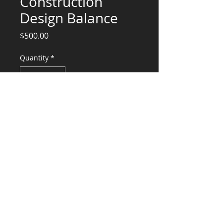
Construction
Design Balance
Price
$500.00
Quantity
*
Add to Cart
Structural Engineering Services Balance
($1800 fee - $900 Deposit - $500
Discount +$100 drafting fee)
CONSULTANTS, LLC
KG​