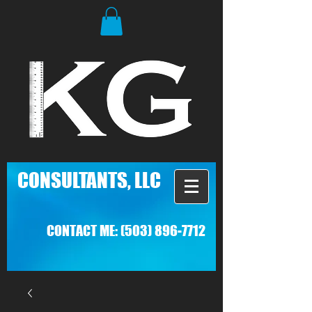
C
ONSULTANTS, LLC
CONTACT ME:
(503) 896-7712