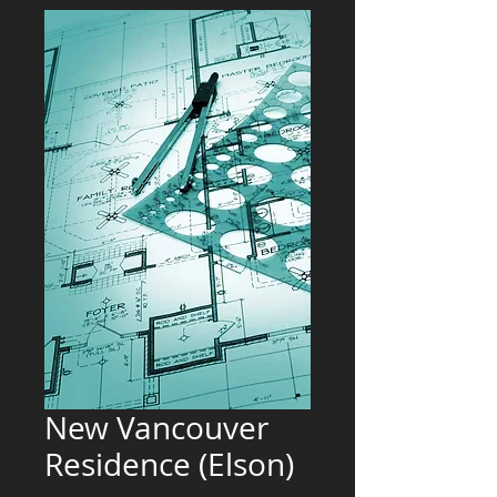
New Vancouver
Residence (Elson)