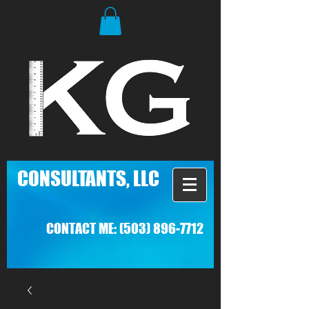
C
ONSULTANTS, LLC
CONTACT ME:
(503) 896-7712