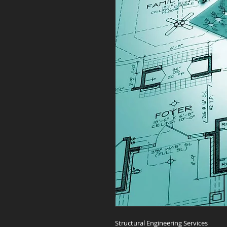
Structural Engineering Services