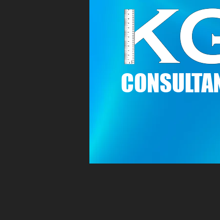
C
ONSULTAN