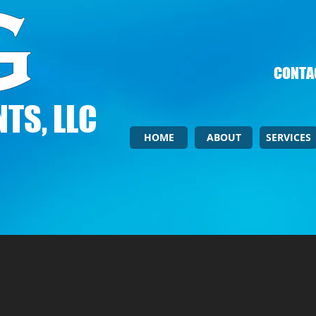
CONTAC
TS, LLC
HOME
ABOUT
SERVICES