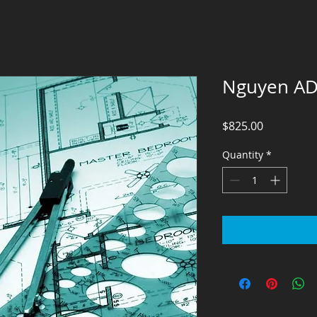
Nguyen A
Price
$825.00
Quantity
*