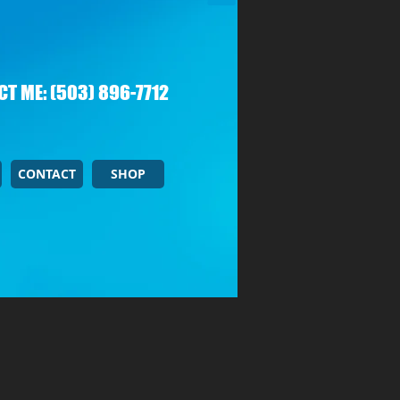
T ME: (503) 896-7712
CONTACT
SHOP