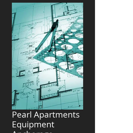
Pearl Apartments
Equipment