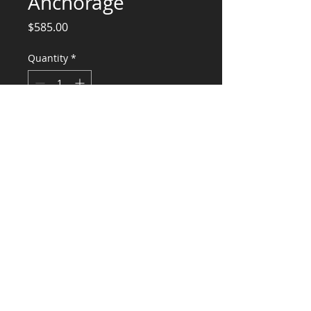
Anchorage
Price
$585.00
Quantity
*
Add to Cart
Engineering Calculations Equipment
Anchorage
CONSULTANTS, LLC
KG​
CONTACT ME:
(503) 896-