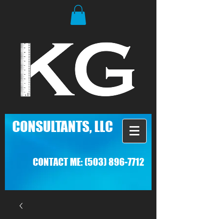
C
ONSULTANTS, LLC
CONTACT ME:
(503) 896-7712