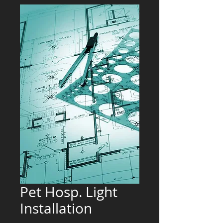
Pet Hosp. Light
Installation