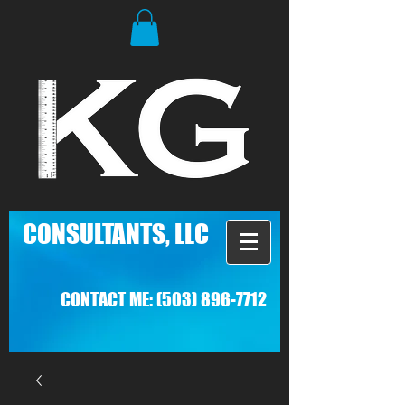
C
ONSULTANTS, LLC
CONTACT ME:
(503) 896-7712