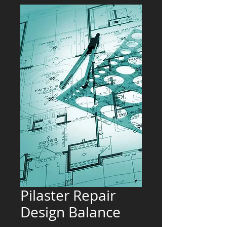
Pilaster Repair
Design Balance