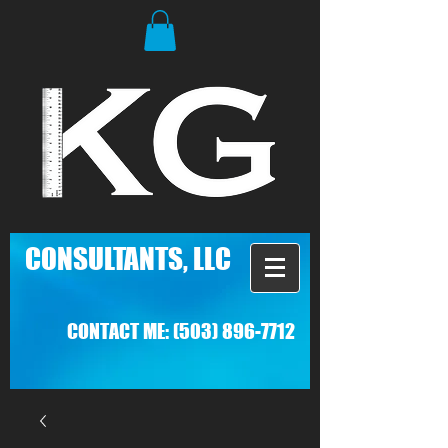
C
ONSULTANTS, LLC
CONTACT ME:
(503) 896-7712