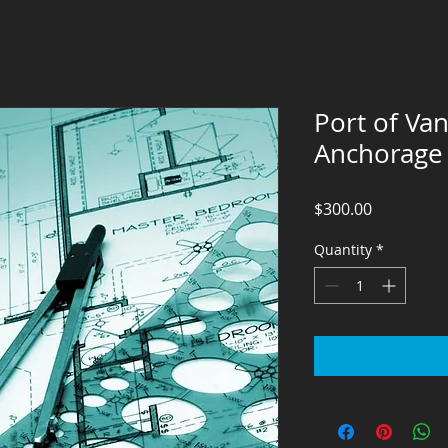
Port of Va
Anchorage
Price
$300.00
Quantity
*