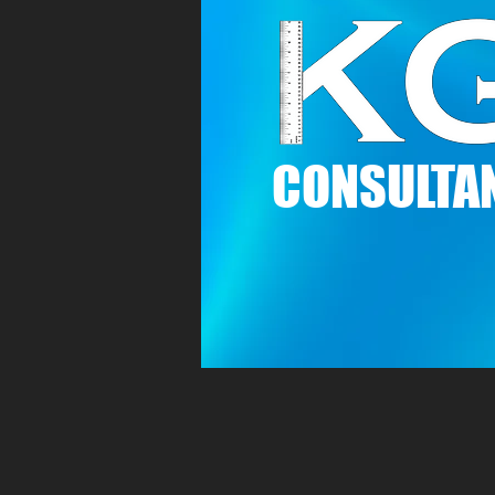
C
ONSULTAN