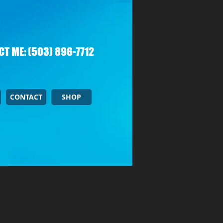
T ME: (503) 896-7712
CONTACT
SHOP