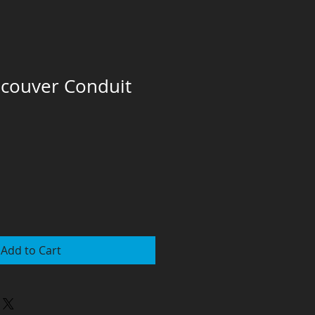
ncouver Conduit
Add to Cart