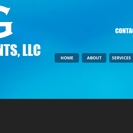
CONTAC
TS, LLC
HOME
ABOUT
SERVICES