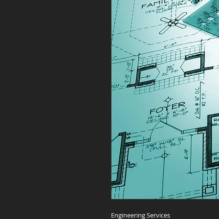
Engineering Services