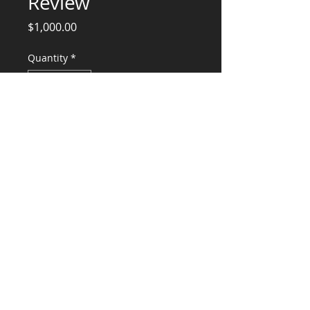
Review
Price
$1,000.00
Quantity
*
Add to Cart
Professional Services For TI Review
CONSULTANTS, LLC
KG​
CONTACT ME:
(503) 896-
7712