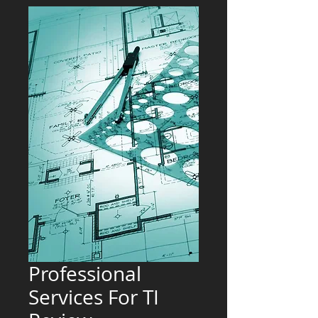
Professional
Services For TI