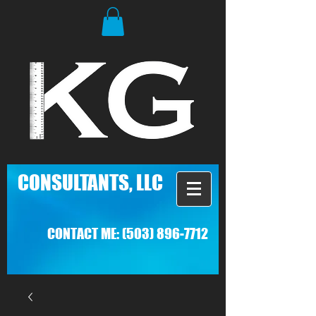
C
ONSULTANTS, LLC
CONTACT ME:
(503) 896-7712