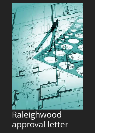
Raleighwood
approval letter