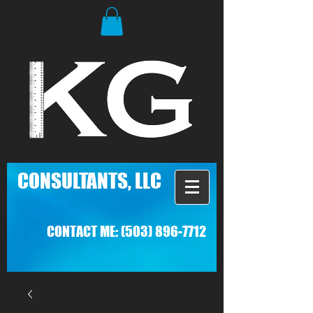
C
ONSULTANTS, LLC
CONTACT ME:
(503) 896-7712