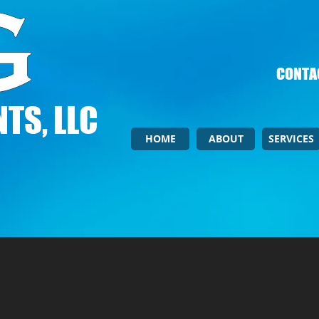
CONTAC
TS, LLC
HOME
ABOUT
SERVICES