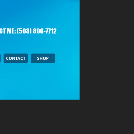
T ME: (503) 896-7712
CONTACT
SHOP