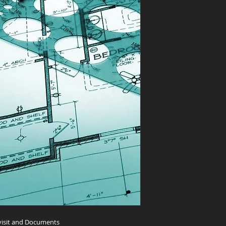
 visit and Documents