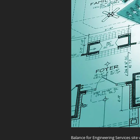
Balance for Engineering Services site