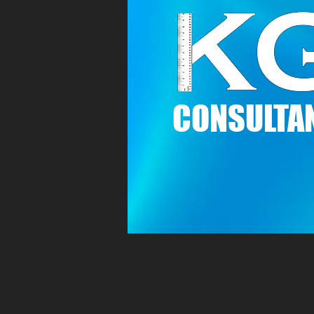
C
ONSULTAN