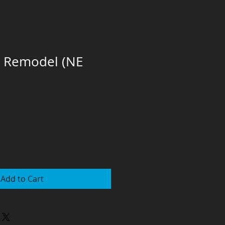
l Remodel (NE
Add to Cart