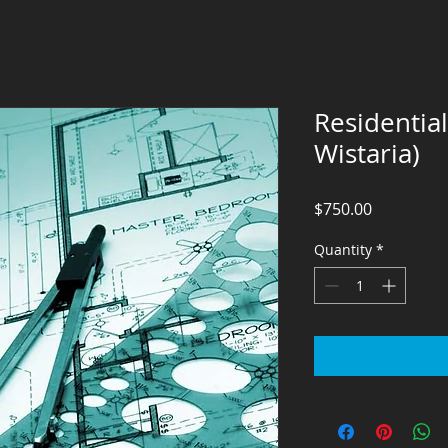
Residentia
Wistaria)
Price
$750.00
Quantity
*