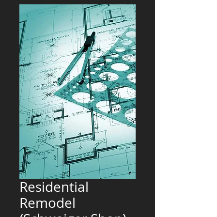
Residential
Remodel