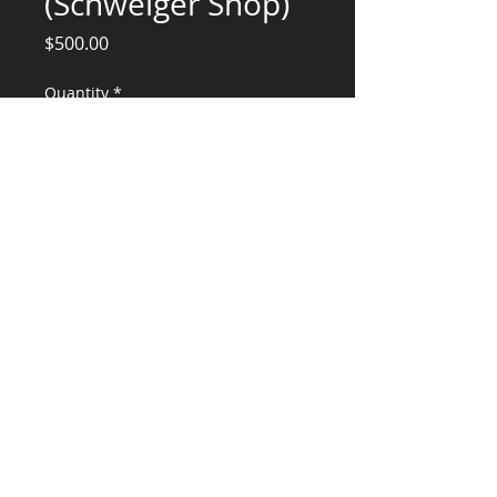
(Schweiger Shop)
Price
$500.00
Quantity
*
Add to Cart
Engineering Services for Design review
CONSULTANTS, LLC
KG​
CONTACT ME:
(503) 896-
7712
© 2015 by KG CONSULTANTS, LLC.