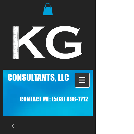
C
ONSULTANTS, LLC
CONTACT ME:
(503) 896-7712