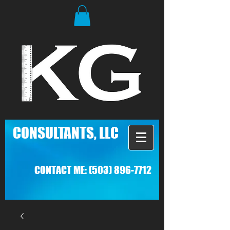
C
ONSULTANTS, LLC
CONTACT ME:
(503) 896-7712