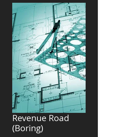
Revenue Road
(Boring)