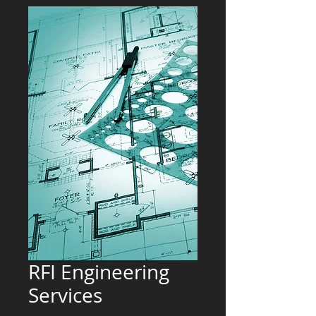
RFI Engineering
Services