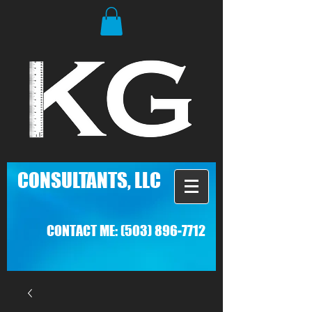
C
ONSULTANTS, LLC
CONTACT ME:
(503) 896-7712