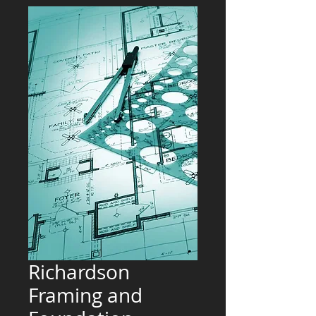
Richardson
Framing and