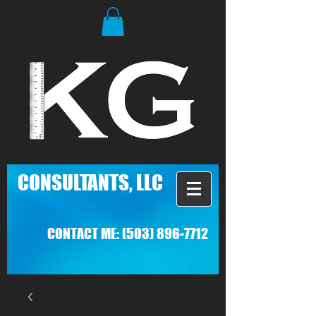
C
ONSULTANTS, LLC
CONTACT ME:
(503) 896-7712