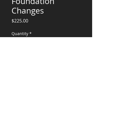
Foundation
Changes
Price
$225.00
Quantity
*
Add to Cart
Plan updates, Details, Calculations, and
Engineering Stamp
CONSULTANTS, LLC
KG​
CONTACT ME:
(503) 896-