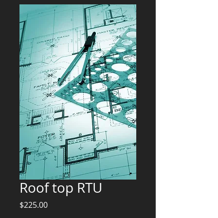
Roof top RTU
Price
$225.00