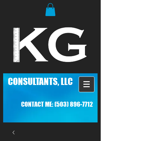
C
ONSULTANTS, LLC
CONTACT ME:
(503) 896-7712