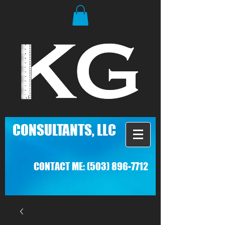
C
ONSULTANTS, LLC
CONTACT ME:
(503) 896-7712