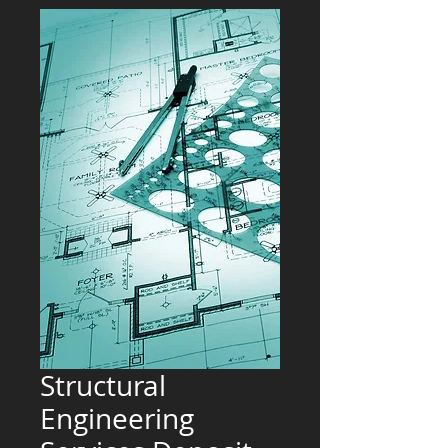
Structural
Engineering