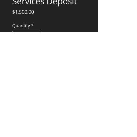
Services Deposit
Price
$1,500.00
Quantity
*
Add to Cart
Structural Engineering Services Deposit
($3000/2 = $1500 Deposit)
CONSULTANTS, LLC
KG​
CONTACT ME:
(503) 896-
7712