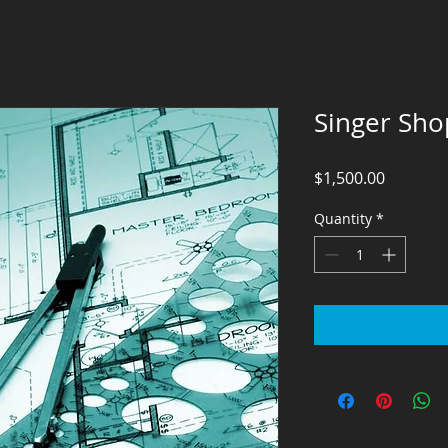
Singer Sho
Price
$1,500.00
Quantity
*