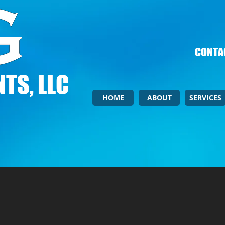
CONTAC
TS, LLC
HOME
ABOUT
SERVICES