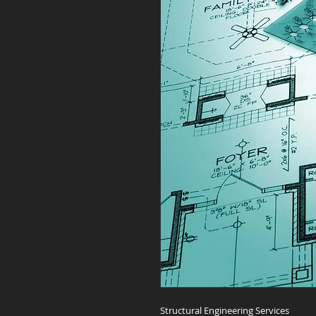
Structural Engineering Services