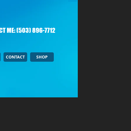
T ME: (503) 896-7712
CONTACT
SHOP