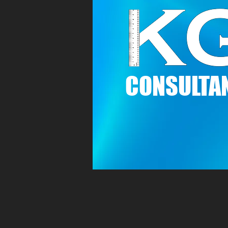
C
ONSULTAN