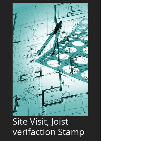
Site Visit, Joist
verifaction Stamp