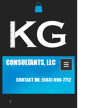
C
ONSULTANTS, LLC
CONTACT ME:
(503) 896-7712